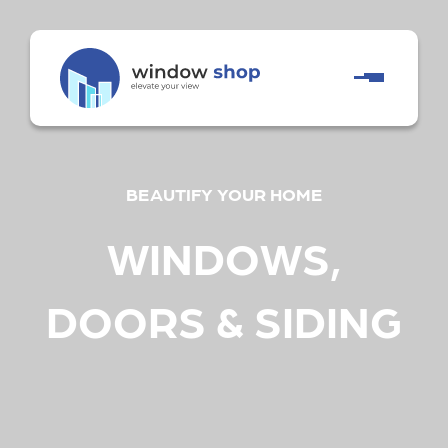
BEAUTIFY YOUR HOME
WINDOWS,
DOORS & SIDING