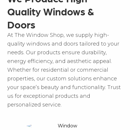
Quality Windows &
Doors
At The Window Shop, we supply high-
quality windows and doors tailored to your
needs. Our products ensure durability,
energy efficiency, and aesthetic appeal.
Whether for residential or commercial
properties, our custom solutions enhance
your space’s beauty and functionality. Trust
us for exceptional products and
personalized service.