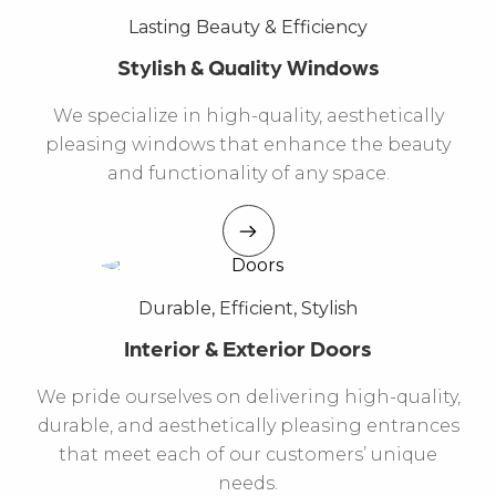
Lasting Beauty & Efficiency
Stylish & Quality Windows
We specialize in high-quality, aesthetically
pleasing windows that enhance the beauty
and functionality of any space.
Durable, Efficient, Stylish
Interior & Exterior Doors
We pride ourselves on delivering high-quality,
durable, and aesthetically pleasing entrances
that meet each of our customers’ unique
needs.