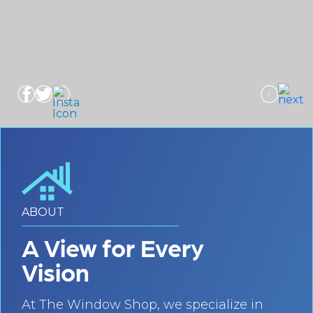
ABOUT
A View for Every
Vision
At The Window Shop, we specialize in