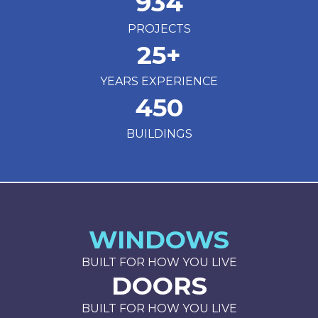
934
PROJECTS
25
+
YEARS EXPERIENCE
450
BUILDINGS
WINDOWS
BUILT FOR HOW YOU LIVE
DOORS
BUILT FOR HOW YOU LIVE