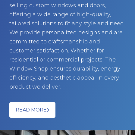
selling custom windows and doors,
offering a wide range of high-quality,
tailored solutions to fit any style and need.
We provide personalized designs and are
committed to craftsmanship and
customer satisfaction. Whether for
residential or commercial projects, The
Window Shop ensures durability, energy
efficiency, and aesthetic appeal in every
product we deliver.
READ MORE