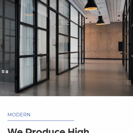
MODERN
We Produce High