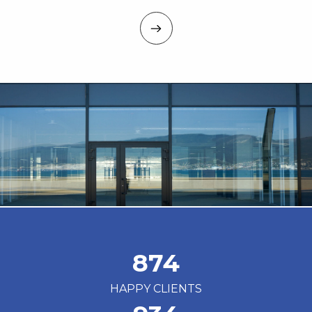
874
HAPPY CLIENTS